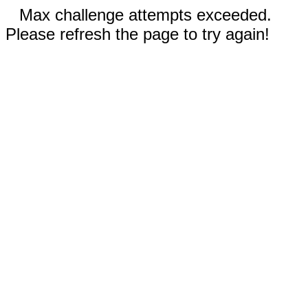
Max challenge attempts exceeded.
Please refresh the page to try again!