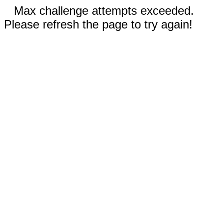
Max challenge attempts exceeded.
Please refresh the page to try again!