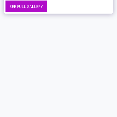
SEE FULL GALLERY