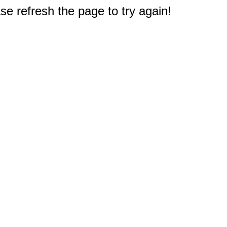
e refresh the page to try again!