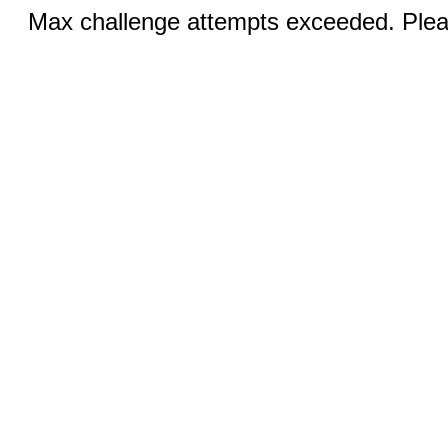
Max challenge attempts exceeded. Pleas