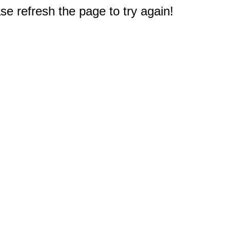
e refresh the page to try again!