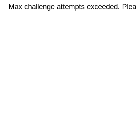
Max challenge attempts exceeded. Pleas