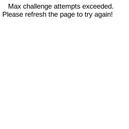
Max challenge attempts exceeded.
Please refresh the page to try again!