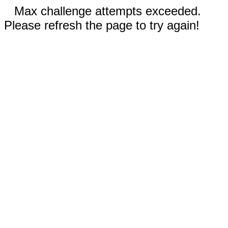
Max challenge attempts exceeded.
Please refresh the page to try again!